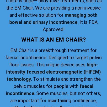
There is hope—innovative treatments, such as
the EM Chair. We are providing a non-invasive
and effective solution for
managing both
bowel and urinary incontinence
. It is FDA
Approved!
WHAT IS AN EM CHAIR?
EM Chair is a breakthrough treatment for
faecal incontinence. Designed to target pelvic
floor issues. This unique device uses
high-
intensity focused electromagnetic (HIFEM)
technology
. To stimulate and strengthen the
pelvic muscles for people with
faecal
incontinence
. Some muscles, but not others,
are important for maintaining continence,