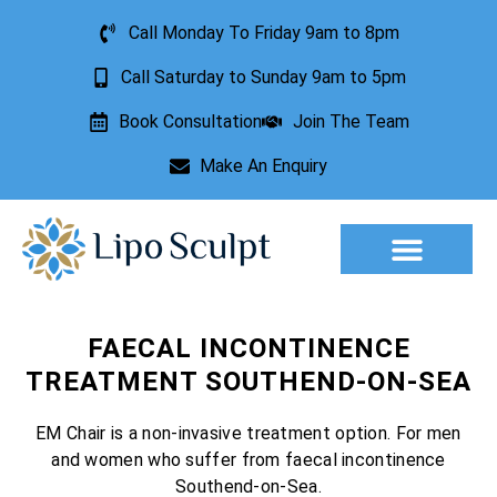
Call Monday To Friday 9am to 8pm
Call Saturday to Sunday 9am to 5pm
Book Consultation
Join The Team
Make An Enquiry
Aesthetic Treatments
Lesion Removal
Incontinence Treatment
FAECAL INCONTINENCE
TREATMENT SOUTHEND-ON-SEA
EM Chair is a non-invasive treatment option. For men
and women who suffer from faecal incontinence
Southend-on-Sea.