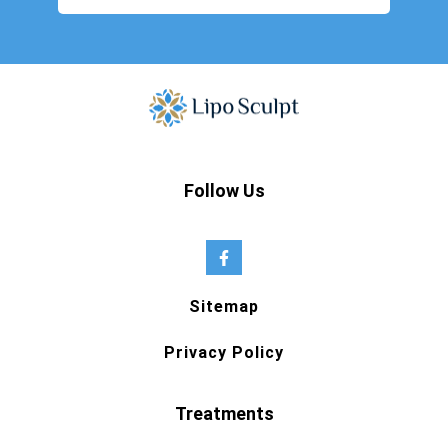
Follow Us
Sitemap
Privacy Policy
Treatments