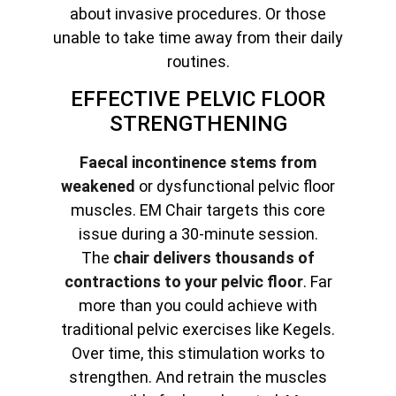
about invasive procedures. Or those
unable to take time away from their daily
routines.
EFFECTIVE PELVIC FLOOR
STRENGTHENING
Faecal incontinence stems from
weakened
or dysfunctional pelvic floor
muscles. EM Chair targets this core
issue during a 30-minute session.
The
chair delivers thousands of
contractions to your pelvic floor
. Far
more than you could achieve with
traditional pelvic exercises like Kegels.
Over time, this stimulation works to
strengthen. And retrain the muscles