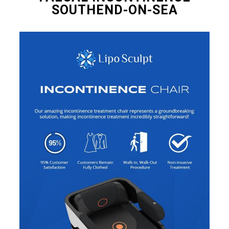
SOUTHEND-ON-SEA