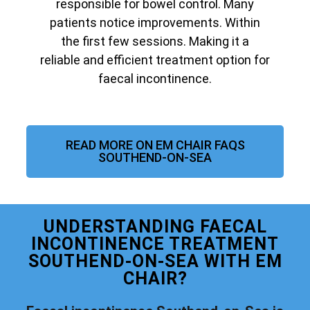
responsible for bowel control. Many
patients notice improvements. Within
the first few sessions. Making it a
reliable and efficient treatment option for
faecal incontinence.
READ MORE ON EM CHAIR FAQS
SOUTHEND-ON-SEA
UNDERSTANDING FAECAL
INCONTINENCE TREATMENT
SOUTHEND-ON-SEA WITH EM
CHAIR?