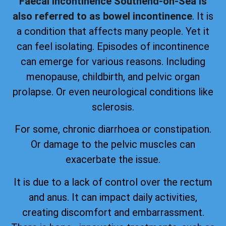
Faecal incontinence Southend-on-Sea is
also referred to as bowel incontinence
. It is
a condition that affects many people. Yet it
can feel isolating. Episodes of incontinence
can emerge for various reasons. Including
menopause, childbirth, and pelvic organ
prolapse. Or even neurological conditions like
sclerosis.
For some, chronic diarrhoea or constipation.
Or damage to the pelvic muscles can
exacerbate the issue.
It is due to a lack of control over the rectum
and anus. It can impact daily activities,
creating discomfort and embarrassment.