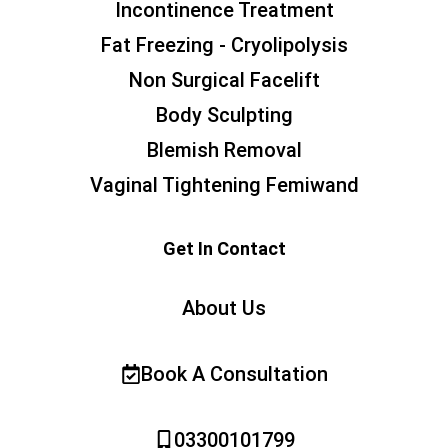
Incontinence Treatment
Fat Freezing - Cryolipolysis
Non Surgical Facelift
Body Sculpting
Blemish Removal
Vaginal Tightening Femiwand
Get In Contact
About Us
Book A Consultation
03300101799