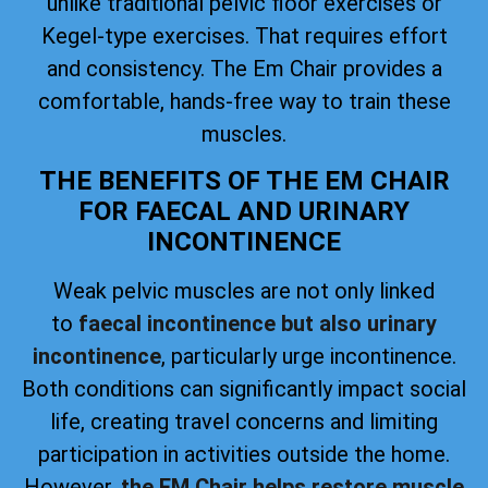
unlike traditional pelvic floor exercises or
Kegel-type exercises. That requires effort
and consistency. The Em Chair provides a
comfortable, hands-free way to train these
muscles.
THE BENEFITS OF THE EM CHAIR
FOR FAECAL AND URINARY
INCONTINENCE
Weak pelvic muscles are not only linked
to
faecal incontinence but also urinary
incontinence
, particularly urge incontinence.
Both conditions can significantly impact social
life, creating travel concerns and limiting
participation in activities outside the home.
However,
the EM Chair helps restore muscle