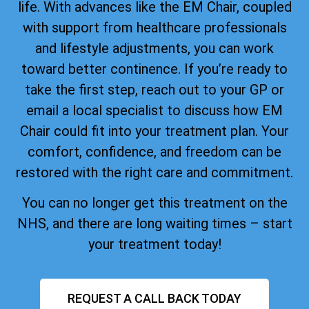
life. With advances like the EM Chair, coupled
with support from healthcare professionals
and lifestyle adjustments, you can work
toward better continence. If you’re ready to
take the first step, reach out to your GP or
email a local specialist to discuss how EM
Chair could fit into your treatment plan. Your
comfort, confidence, and freedom can be
restored with the right care and commitment.
You can no longer get this treatment on the
NHS, and there are long waiting times – start
your treatment today!
REQUEST A CALL BACK TODAY