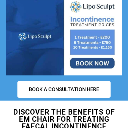
BOOK A CONSULTATION HERE
DISCOVER THE BENEFITS OF
EM CHAIR FOR TREATING
FAECAL INCONTINENCE