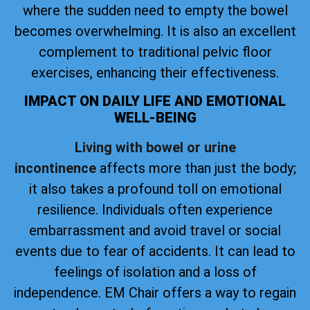
where the sudden need to empty the bowel
becomes overwhelming. It is also an excellent
complement to traditional pelvic floor
exercises, enhancing their effectiveness.
IMPACT ON DAILY LIFE AND EMOTIONAL
WELL-BEING
Living with bowel or urine
incontinence
affects more than just the body;
it also takes a profound toll on emotional
resilience. Individuals often experience
embarrassment and avoid travel or social
events due to fear of accidents. It can lead to
feelings of isolation and a loss of
independence. EM Chair offers a way to regain