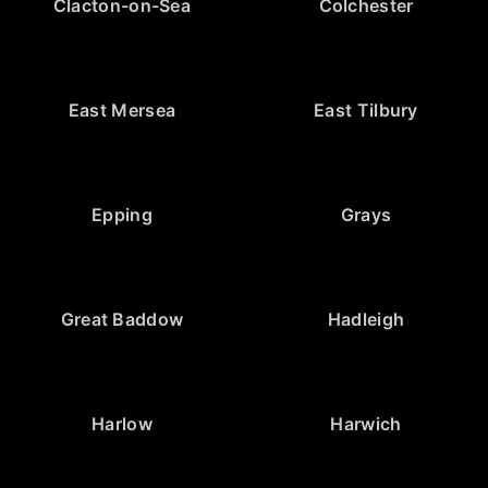
Clacton-on-Sea
Colchester
East Mersea
East Tilbury
Epping
Grays
Great Baddow
Hadleigh
Harlow
Harwich