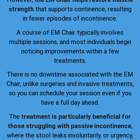
strength
that supports continence, resulting
in fewer episodes of incontinence.
A course of EM Chair typically involves
multiple sessions, and most individuals begin
noticing improvements within a few
treatments.
There is no downtime associated with the EM
Chair, unlike surgeries and invasive treatments,
so you can schedule your session even if you
have a full day ahead.
The
treatment is particularly beneficial for
those struggling with passive incontinence
,
where the stool leaks involuntarily, or urgency,