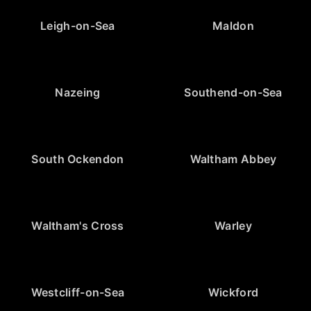
Leigh-on-Sea
Maldon
Nazeing
Southend-on-Sea
South Ockendon
Waltham Abbey
Waltham's Cross
Warley
Westcliff-on-Sea
Wickford