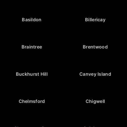
Basildon
Billericay
Braintree
Brentwood
Buckhurst Hill
Canvey Island
Chelmsford
Chigwell