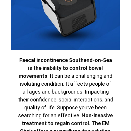
Faecal incontinence Southend-on-Sea
is the inability to control bowel
movements
. It can be a challenging and
isolating condition. It affects people of
all ages and backgrounds. Impacting
their confidence, social interactions, and
quality of life. Suppose you’ve been
searching for an effective.
Non-invasive
treatment to regain control. The EM