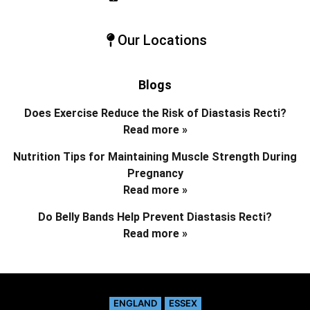
Our Locations
Blogs
Does Exercise Reduce the Risk of Diastasis Recti?
Read more »
Nutrition Tips for Maintaining Muscle Strength During
Pregnancy
Read more »
Do Belly Bands Help Prevent Diastasis Recti?
Read more »
ENGLAND
ESSEX