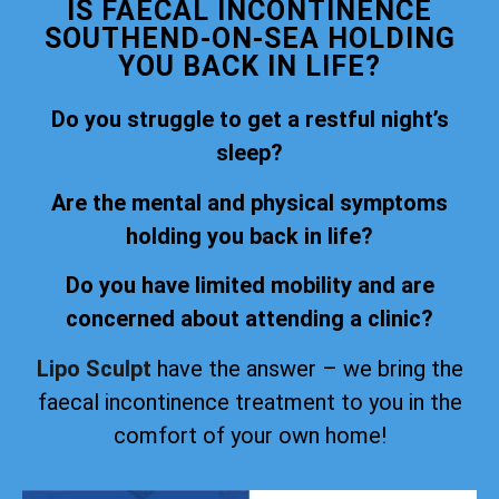
IS FAECAL INCONTINENCE
SOUTHEND-ON-SEA HOLDING
YOU BACK IN LIFE?
Do you struggle to get a restful night’s
sleep?
Are the mental and physical symptoms
holding you back in life?
Do you have limited mobility and are
concerned about attending a clinic?
Lipo Sculpt
have the answer – we bring the
faecal incontinence treatment to you in the
comfort of your own home!