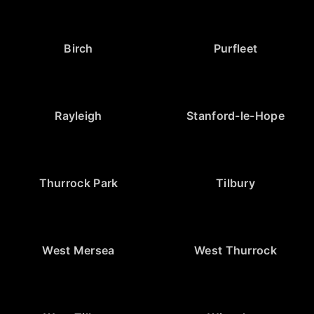
Birch
Purfleet
Rayleigh
Stanford-le-Hope
Thurrock Park
Tilbury
West Mersea
West Thurrock