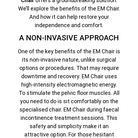
Chair
offers a groundbreaking solution.
We’ll explore the benefits of the EM Chair.
And how it can help restore your
independence and comfort.
A NON-INVASIVE APPROACH
One of the key benefits of the EM Chair is
its non-invasive nature, unlike surgical
options or procedures. That may require
downtime and recovery. EM Chair uses
high-intensity electromagnetic energy.
To stimulate the pelvic floor muscles. All
you need to do is sit comfortably on the
specialised chair. EM Chair during faecal
incontinence treatment sessions. This
safety and simplicity make it an
attractive option. For those hesitant