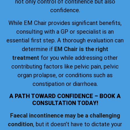
not only control of continence but also
confidence.
While EM Chair provides significant benefits,
consulting with a GP or specialist is an
essential first step. A thorough evaluation can
determine if
EM Chair is the right
treatment
for you while addressing other
contributing factors like pelvic pain, pelvic
organ prolapse, or conditions such as
constipation or diarrhoea.
A PATH TOWARD CONFIDENCE – BOOK A
CONSULTATION TODAY!
Faecal incontinence may be a challenging
condition
, but it doesn’t have to dictate your