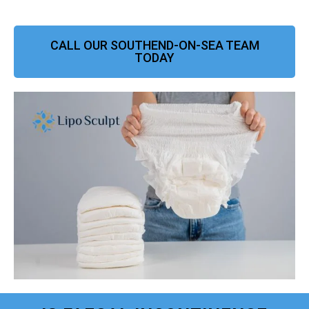
CALL OUR SOUTHEND-ON-SEA TEAM
TODAY