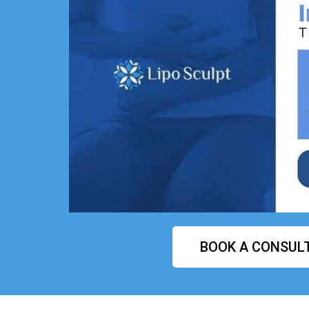
BOOK A CONSUL