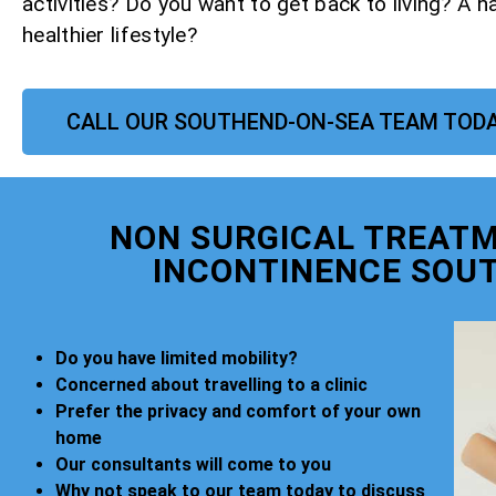
activities? Do you want to get back to living? A h
healthier lifestyle?
CALL OUR SOUTHEND-ON-SEA TEAM TOD
NON SURGICAL TREATM
INCONTINENCE SOU
Do you have limited mobility?
Concerned about travelling to a clinic
Prefer the privacy and comfort of your own
home
Our consultants will come to you
Why not speak to our team today to discuss