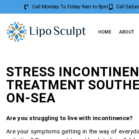
Call Monday To Friday 9am to 8pm
Call Satu
HOME
ABOUT
STRESS INCONTINE
TREATMENT SOUTH
ON-SEA
Are you struggling to live with incontinence?
Are your symptoms getting in the way of everyd