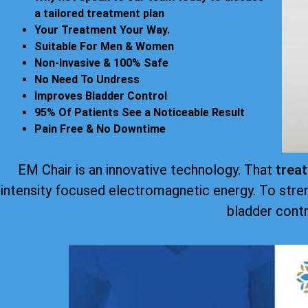
a tailored treatment plan
Your Treatment Your Way.
Suitable For Men & Women
Non-Invasive & 100% Safe
No Need To Undress
Improves Bladder Control
95% Of Patients See a Noticeable Result
Pain Free & No Downtime
EM Chair is an innovative technology. That
trea
intensity focused electromagnetic energy. To stre
bladder contr