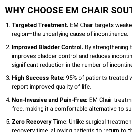
WHY CHOOSE EM CHAIR SOU
Targeted Treatment.
EM Chair targets weaken
region—the underlying cause of incontinence.
Improved Bladder Control.
By strengthening 
improves bladder control and reduces incontin
significant reduction in the number of inconti
High Success Rate:
95% of patients treated 
report improved quality of life.
Non-Invasive and Pain-Free:
EM Chair treatme
free, making it a comfortable alternative to su
Zero Recovery
Time: Unlike surgical treatmen
recovery time, allowing patients to return to th