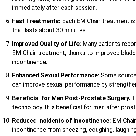
immediately after each session.
Fast Treatments:
Each EM Chair treatment i
that lasts about 30 minutes
Improved Quality of Life:
Many patients report 
EM Chair treatment, thanks to improved bladd
incontinence.
Enhanced Sexual Performance:
Some sources
can improve sexual performance by strengtheni
Beneficial for Men Post-Prostate Surgery.
T
technology. It is beneficial for men after prost
Reduced Incidents of Incontinence:
EM Chair
incontinence from sneezing, coughing, laughing,