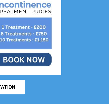
TATION