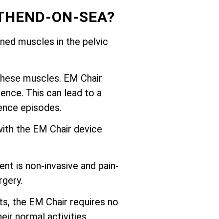
THEND-ON-SEA?
ed muscles in the pelvic
these muscles. EM Chair
ence. This can lead to a
nence episodes.
with the EM Chair device
nt is non-invasive and pain-
rgery.
ts, the EM Chair requires no
eir normal activities