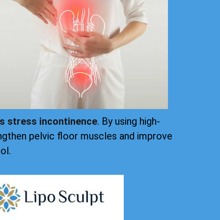
ts stress incontinence
. By using high-
ngthen pelvic floor muscles and improve
ol.