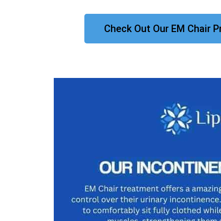
Check Out Our EM Chair P