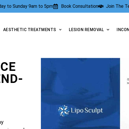
rday to Sunday 9am to 5pm
Book Consultation
Join The 
AESTHETIC TREATMENTS
LESION REMOVAL
INCO
NCE
END-
ay