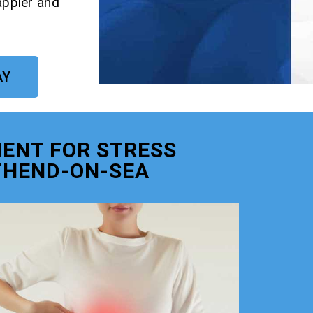
appier and
AY
ENT FOR STRESS
THEND-ON-SEA