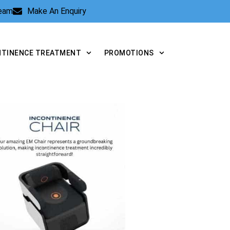
Team
Make An Enquiry
NTINENCE TREATMENT
PROMOTIONS