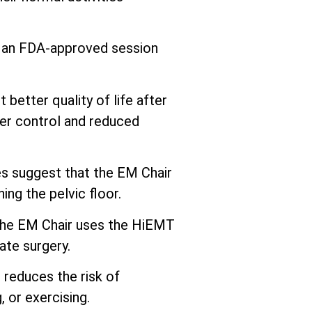
s an FDA-approved session
better quality of life after
er control and reduced
 suggest that the EM Chair
ng the pelvic floor.
he EM Chair uses the HiEMT
ate surgery.
 reduces the risk of
 or exercising.