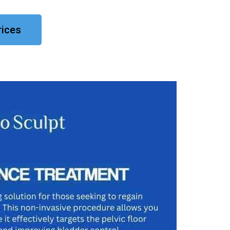
rices